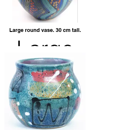
Blue
Large round vase. 30 cm tall.
design.
Large
round
vase,
Midnight