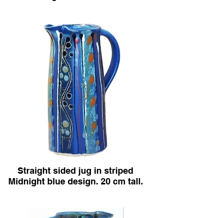
Straight sided jug in striped
Midnight blue design. 20 cm tall.