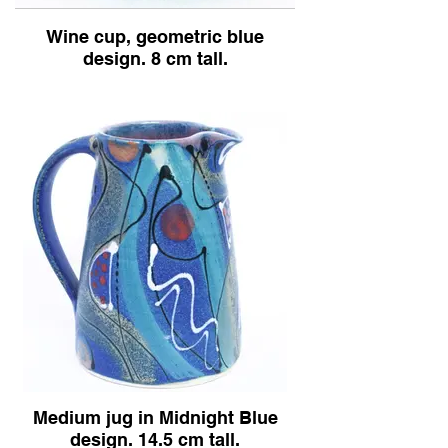
Wine cup, geometric blue
Blue
design. 8 cm tall.
design.
Medium jug in Midnight Blue
design. 14.5 cm tall.