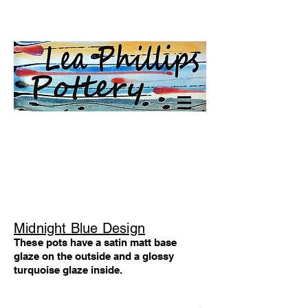
Midnight Blue Design
These
pots have a satin matt base
glaze on the outside
and a glossy
turquoise glaze inside.