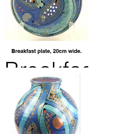
blue
geometric
Breakfast plate, 20cm wide.
Breakfast
plate in
Midnight