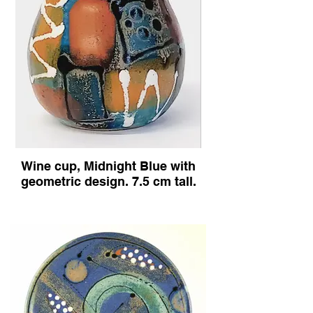
mug in
Midnight
blue
Wine cup, Midnight Blue with
design.
geometric design. 7.5 cm tall.
Drinking
vessel,