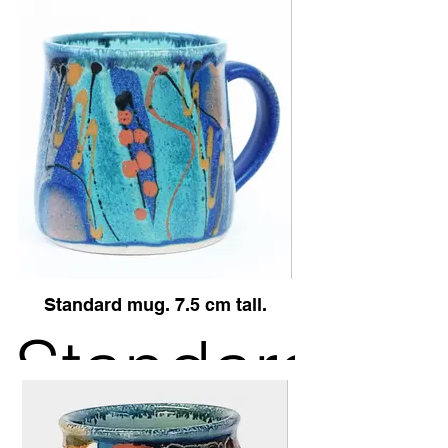
Standard mug. 7.5 cm tall.
Standard