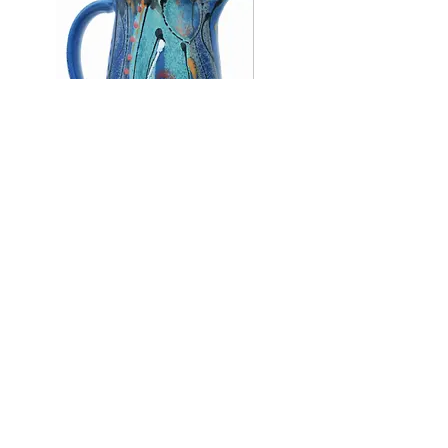
Large jug, 20 cm tall.