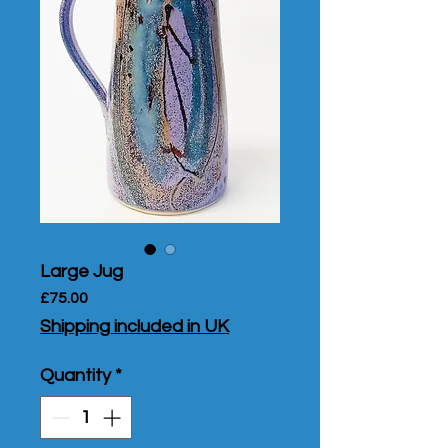
Large Jug
Price
£75.00
Shipping included in UK
Quantity
*