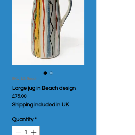
SKU: LG Beach
Large jug in Beach design
Price
£75.00
Shipping included in UK
Quantity
*