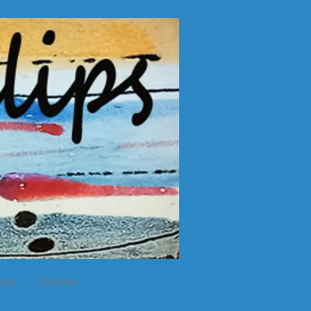
ints
Classes