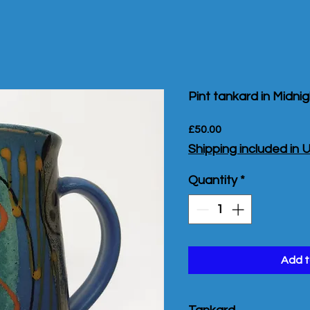
Pint tankard in Midni
Price
£50.00
Shipping included in 
Quantity
*
Add t