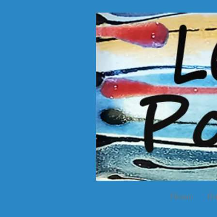
Home
Bu