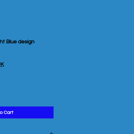
ght Blue design
UK
o Cart