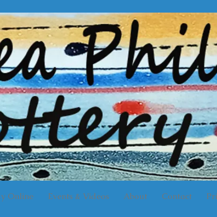
y Online
Events & Videos
About
Contact
Pr