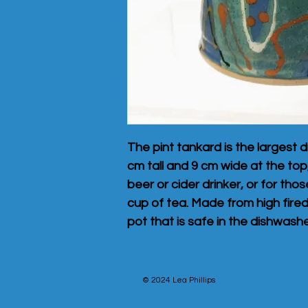
The pint tankard is the largest d
cm tall and 9 cm wide at the top, 
beer or cider drinker, or for tho
cup of tea. Made from high fire
pot that is safe in the dishwash
© 2024 Lea Phillips