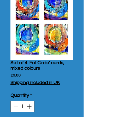
Set of 4 'Full Circle' cards,
mixed colours
Price
£9.00
Shipping included in UK
Quantity
*