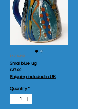
SKU: SJMB
Small blue jug
Price
£37.00
Shipping included in UK
Quantity
*