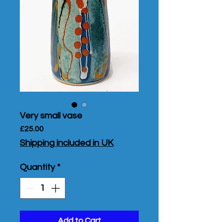
Very small vase
Price
£25.00
Shipping included in UK
Quantity
*
Add to Cart