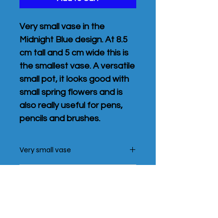
Very small vase in the
Midnight Blue design. At 8.5
cm tall and 5 cm wide this is
the smallest vase. A versatile
small pot, it looks good with
small spring flowers and is
also really useful for pens,
pencils and brushes.
Very small vase
At 8.5 cm tall and 5 cm wide this is
Shipping Policy
the smallest vase.
Each pot is unique and designs may
The price includes post and packing
vary slightly from the phtographs
Add a greetings card for £2
in the UK only. Post is by Royal mail,
and from pot to pot.