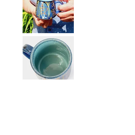
Email
info@mysite.com