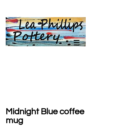
Midnight Blue coffee
mug