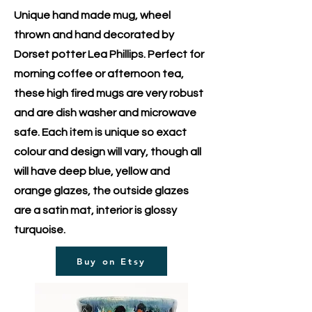
Unique hand made mug, wheel
thrown and hand decorated by
Dorset potter Lea Phillips. Perfect for
morning coffee or afternoon tea,
these high fired mugs are very robust
and are dish washer and microwave
safe. Each item is unique so exact
colour and design will vary, though all
will have deep blue, yellow and
orange glazes, the outside glazes
are a satin mat, interior is glossy
turquoise.
Buy on Etsy